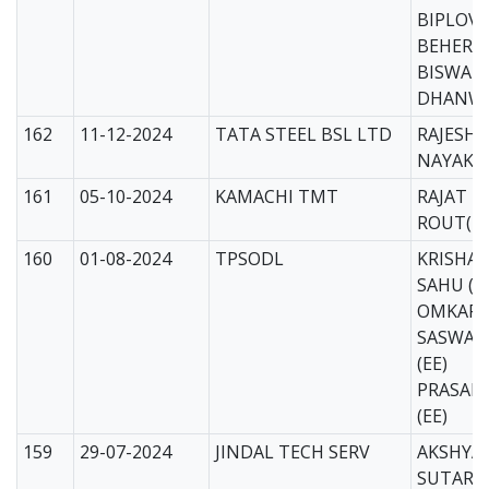
BIPLOV
BEHERA
BISWAM
DHANWA
162
11-12-2024
TATA STEEL BSL LTD
RAJESH
NAYAK (
161
05-10-2024
KAMACHI TMT
RAJAT 
ROUT(EE
160
01-08-2024
TPSODL
KRISHA
SAHU (E
OMKAR
SASWAT
(EE)
PRASAN
(EE)
159
29-07-2024
JINDAL TECH SERV
AKSHYA
SUTAR(E