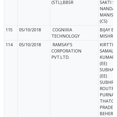
(STL),BBSR
SAKTI S
NANDA (
MANISH
(CS)
115
05/10/2018
COGNIXIA
BIJAY B
TECHNOLOGY
MISHRA 
114
05/10/2018
RAMSAY'S
KIRTTIH
CORPORATION
SAMAL (
PVT.LTD.
KUMARI
(EE)
SUBHAS
(EE)
SUBHRAN
ROUTRAY
PURNAN
THATOI 
PRADEE
BEHERA 