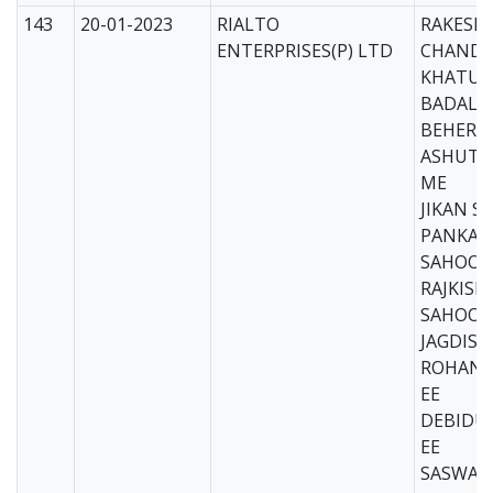
143
20-01-2023
RIALTO
RAKESH
ENTERPRISES(P) LTD
CHAND
KHATUA
BADAL 
BEHERA
ASHUTO
ME
JIKAN S
PANKAJ
SAHOO-
RAJKISH
SAHOO-
JAGDISH
ROHANS
EE
DEBIDU
EE
SASWAT