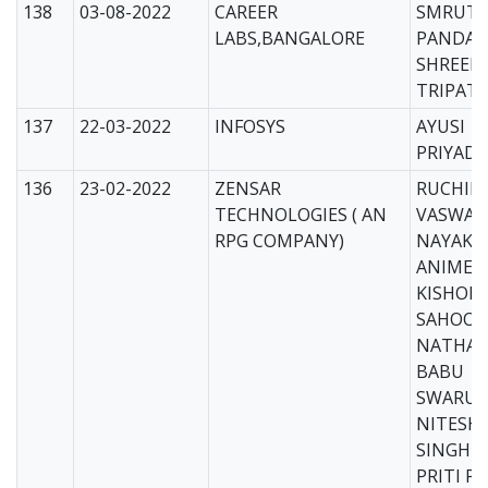
138
03-08-2022
CAREER
SMRUTI 
LABS,BANGALORE
PANDA-
SHREEP
TRIPATH
137
22-03-2022
INFOSYS
AYUSI
PRIYADA
136
23-02-2022
ZENSAR
RUCHIK
TECHNOLOGIES ( AN
VASWAT
RPG COMPANY)
NAYAK
ANIMES
KISHOR
SAHOO
NATHAN
BABU
SWARUP
NITESH
SINGH
PRITI P