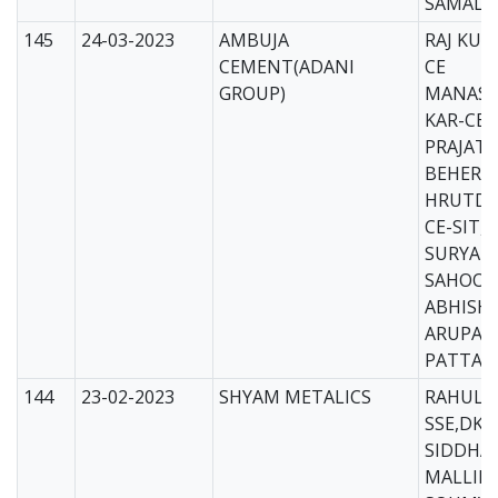
SAMAL-
145
24-03-2023
AMBUJA
RAJ KUM
CEMENT(ADANI
CE
GROUP)
MANAS 
KAR-CE
PRAJAT
BEHERA
HRUTDE
CE-SIT,
SURYAK
SAHOO-
ABHISH
ARUPA 
PATTAN
144
23-02-2023
SHYAM METALICS
RAHUL 
SSE,DKL
SIDDHAR
MALLIK-