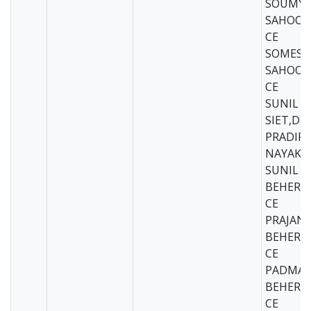
SOUMYA
SAHOO-S
CE
SOMESH
SAHOO-S
CE
SUNIL B
SIET,DK
PRADIP
NAYAK-S
SUNIL
BEHERA,
CE
PRAJAN
BEHERA-
CE
PADMA
BEHERA-
CE