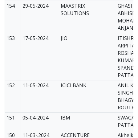
154
29-05-2024
MAASTRIX
GHASI B
SOLUTIONS
ABHISEK
MOHAPA
ANJANA 
153
17-05-2024
JIO
ITISHRE
ARPITA(
ROSHAN
KUMAR(
SPANDA
PATTANA
152
11-05-2024
ICICI BANK
ANIL K
SINGH(C
BHAGYA
ROUTRAY
151
05-04-2024
IBM
SWAGAT
PATTAN
150
11-03-.2024
ACCENTURE
Akheika 