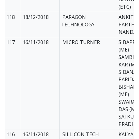
(ETC)
118
18/12/2018
PARAGON
ANKIT D
TECHNOLOGY
PARTHA
NANDA (
117
16/11/2018
MICRO TURNER
SIBAPR
(ME)
SAMBIT
KAR (ME
SIBANA
PARIDA 
BISHAL
(ME)
SWARAJ
DAS (ME
SAI KUM
PRADHA
116
16/11/2018
SILLICON TECH
KALYAN 