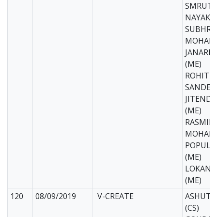
SMRUTI
NAYAK (
SUBHRA
MOHANT
JANARD
(ME)
ROHIT T
SANDEEP
JITEND
(ME)
RASMIR
MOHANT
POPULA
(ME)
LOKANA
(ME)
120
08/09/2019
V-CREATE
ASHUTO
(CS)