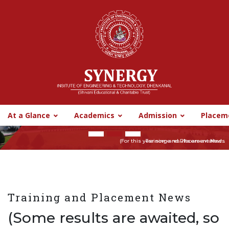
CyberHelpline
Digital Library
Synergy CBBO
SIT BBSR
SIT BBSR
At a Glance
Academics
Admission
Placem
Previous
Nex
(For this year some results are awaited...
Training and Placement News
Training and Placement News
(Some results are awaited, so