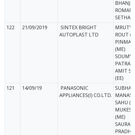
BHANJA 
ROMAN 
SETHA (
122
21/09/2019
SINTEX BRIGHT
MRUTYU
AUTOPLAST LTD
ROUT (M
PINMAY
(ME)
SOUMYA
PATRA (
AMIT S
(EE)
121
14/09/19
PANASONIC
SUBHAM
APPLIANCES(I) CO.LTD.
MANAS 
SAHU (M
MUKESH
(ME)
SAURAVJ
PRADHA