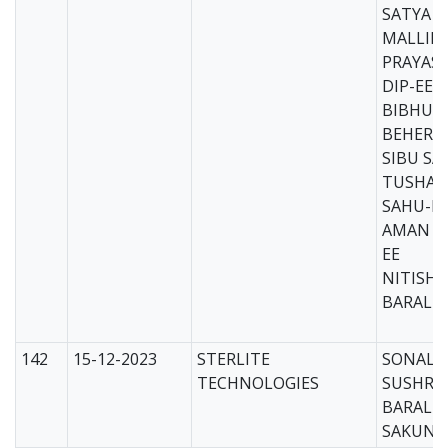
SATYA 
MALLIK-
PRAYASH
DIP-EE
BIBHUT
BEHERA-
SIBU SA
TUSHAR
SAHU-DI
AMAN B
EE
NITISH
BARAL-D
142
15-12-2023
STERLITE
SONALI 
TECHNOLOGIES
SUSHRE
BARAL
SAKUNT