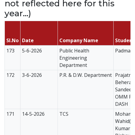
not reflected here for this
year...)
Sl.No
Date
Company Name
Studen
173
5-6-2026
Public Health
Padmana
Engineering
Department
172
3-6-2026
P.R. & D.W. Department
Prajatn
Behera
Sandeep
OMM PR
DASH
171
14-5-2026
TCS
Mohama
Wahid(C
Kumari