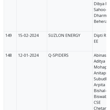
Dibya Ra
Sahoo-E
Dharme
Behera-
149
15-02-2024
SUZLON ENERGY
Dipti Ra
EE
148
12-01-2024
Q-SPIDERS
Abinash
Aditya N
Mohapat
Anitapri
Subudhi
Arpita N
Bishal-
Biswabh
CSE
Chetan 