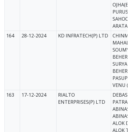
OJHA(EE
PURUS
SAHOO(
ARATA 
164
28-12-2024
KD INFRATECH(P) LTD
CHINMA
MAHALIK
SOUMYA
BEHERA 
SURYAK
BEHERA 
PASUPU
VENU (C
163
17-12-2024
RIALTO
DEBASI
ENTERPRISES(P) LTD
PATRA(M
ABINASH
ABINASH
ALOK DA
ALOK T