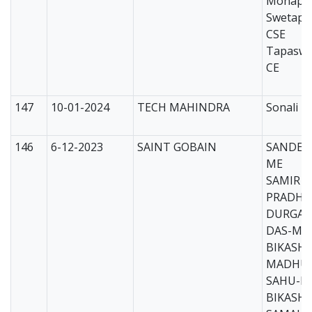
Mohapat
Swetapa
CSE
Tapaswi
CE
147
10-01-2024
TECH MAHINDRA
Sonali T
146
6-12-2023
SAINT GOBAIN
SANDEE
ME
SAMIR 
PRADHA
DURGA 
DAS-ME
BIKASH
MADHU
SAHU-M
BIKASH