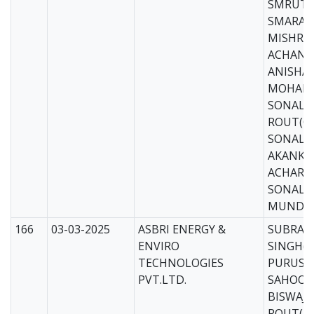
SMRUTI
SMARAN
MISHRA(
ACHANA 
ANISHA
MOHANT
SONALI
ROUT(CS
SONALI 
AKANKS
ACHARYA
SONALI
MUNDAR
166
03-03-2025
ASBRI ENERGY &
SUBRAT
ENVIRO
SINGH(M
TECHNOLOGIES
PURUS
PVT.LTD.
SAHOO(
BISWAJI
ROUT(M