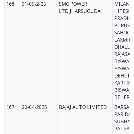
168
31-05-2-25
SMC POWER
MILAN B
LTD,JHARSUGUDA
HITESH
PRADHA
PURUS
SAHOO(
LAXMID
DHALL(
RAJASA
BISWAL(
BISWAK
DEHURY
KARTIK 
BISWAJI
BEHERA
167
20-04-2025
BAJAJ AUTO LIMITED
BARSAR
PARIDA(
SUBHAL
PATRA(C