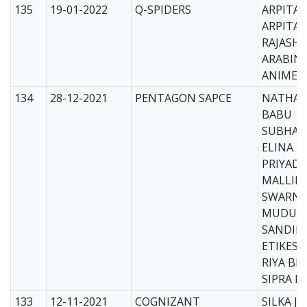
135
19-01-2022
Q-SPIDERS
ARPITA 
ARPITA 
RAJASHR
ARABIN
ANIMES
134
28-12-2021
PENTAGON SAPCE
NATHAN
BABU
SUBHAL
ELINA
PRIYADA
MALLIK
SWARNA
MUDULI
SANDIP
ETIKES
RIYA BH
SIPRA 
133
12-11-2021
COGNIZANT
SILKA J