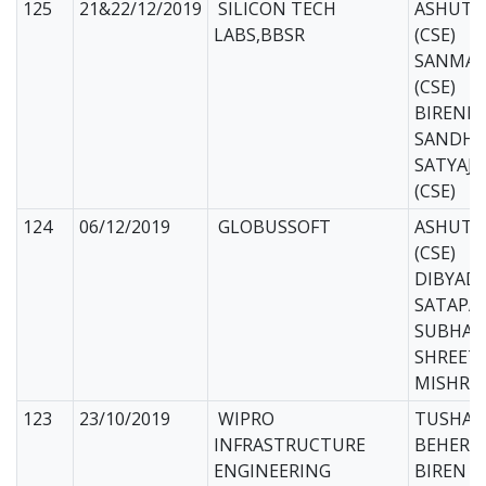
125
21&22/12/2019
SILICON TECH
ASHUTO
LABS,BBSR
(CSE)
SANMAY
(CSE)
BIREND
SANDHU 
SATYAJ
(CSE)
124
06/12/2019
GLOBUSSOFT
ASHUTO
(CSE)
DIBYAD
SATAPAT
SUBHAM
SHREET
MISHRA 
123
23/10/2019
WIPRO
TUSHAR
INFRASTRUCTURE
BEHERA 
ENGINEERING
BIREN 