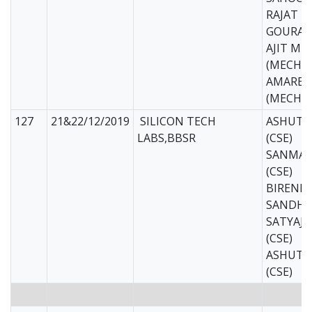
RAJAT 
GOURAV
AJIT MI
(MECH)
AMARES
(MECH)
127
21&22/12/2019
SILICON TECH
ASHUTO
LABS,BBSR
(CSE)
SANMAY
(CSE)
BIREND
SANDHU 
SATYAJ
(CSE)
ASHUTO
(CSE)