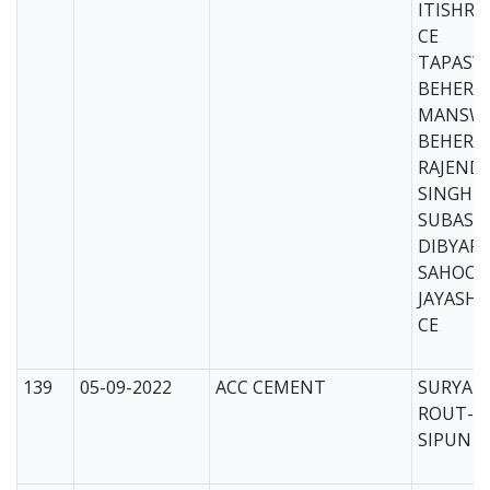
ITISHRE
CE
TAPASW
BEHERA
MANSWI
BEHERA
RAJEND
SINGHD
SUBAS 
DIBYAR
SAHOO-
JAYASHR
CE
139
05-09-2022
ACC CEMENT
SURYAK
ROUT-C
SIPUN D