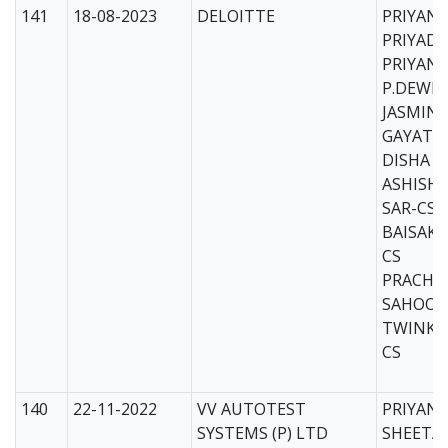
141
18-08-2023
DELOITTE
PRIYAN
PRIYADA
PRIYAN
P.DEWB
JASMIN 
GAYATR
DISHA K
ASHISH
SAR-CS
BAISAKH
CS
PRACHI
SAHOO-
TWINKL
CS
140
22-11-2022
VV AUTOTEST
PRIYANK
SYSTEMS (P) LTD
SHEETA