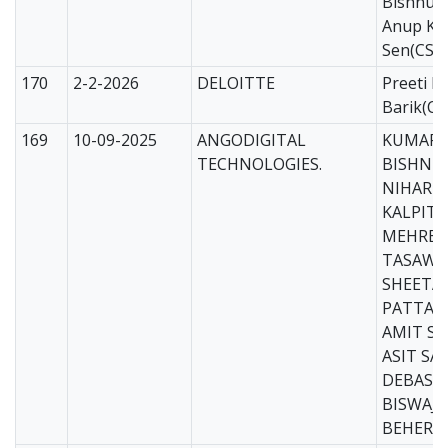
Bishnupr
Anup Ku
Sen(CS)
170
2-2-2026
DELOITTE
Preeti Bi
Barik(CS
169
10-09-2025
ANGODIGITAL
KUMARI
TECHNOLOGIES.
BISHNUP
NIHARIK
KALPIT 
MEHREE
TASAWO
SHEETA
PATTANA
AMIT SA
ASIT SA
DEBASIS
BISWAJI
BEHERA(