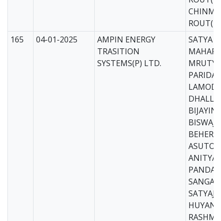
CHINMA
ROUT(M
165
04-01-2025
AMPIN ENERGY
SATYA 
TRASITION
MAHAPA
SYSTEMS(P) LTD.
MRUTYU
PARIDA(
LAMOD
DHALL(
BIJAYIN
BISWAJI
BEHERA
ASUTOSH
ANITYA
PANDA(E
SANGAR 
SATYAJI
HUYAN(E
RASHMI