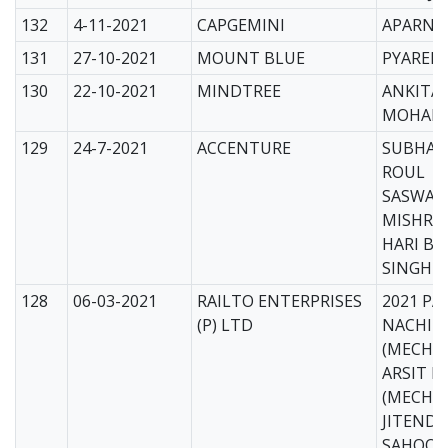
132
4-11-2021
CAPGEMINI
APARNA
131
27-10-2021
MOUNT BLUE
PYAREL
130
22-10-2021
MINDTREE
ANKITA
MOHAR
129
24-7-2021
ACCENTURE
SUBHAK
ROUL
SASWAT
MISHRA
HARI BH
SINGH
128
06-03-2021
RAILTO ENTERPRISES
2021 PA
(P) LTD
NACHIKE
(MECH)
ARSIT P
(MECH)
JITEND
SAHOO 