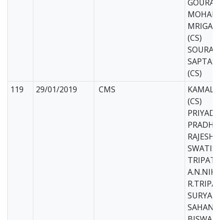
GOURAV
MOHAPA
MRIGAN
(CS)
SOURAV 
SAPTASI
(CS)
119
29/01/2019
CMS
KAMAL 
(CS)
PRIYADA
PRADHAN
RAJESH 
SWATIS
TRIPATH
A.N.NIK
R.TRIPAT
SURYAK
SAHANI 
BISWAJI