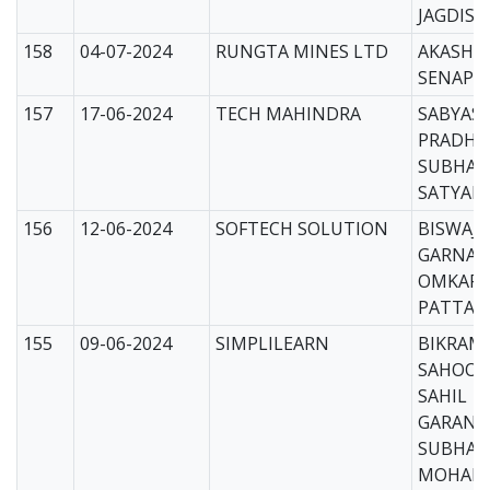
JAGDISH
158
04-07-2024
RUNGTA MINES LTD
AKASH
SENAPAT
157
17-06-2024
TECH MAHINDRA
SABYAS
PRADHA
SUBHA
SATYAPR
156
12-06-2024
SOFTECH SOLUTION
BISWAJI
GARNAYA
OMKAR
PATTANA
155
09-06-2024
SIMPLILEARN
BIKRAM 
SAHOO(C
SAHIL
GARANAY
SUBHAS
MOHAPA