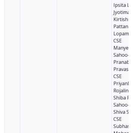
Ipsita Li
Jyotima
Kirtishr
Pattana
Lopamud
CSE
Manyesh
Sahoo-C
Pranab 
Pravas S
CSE
Priyank
Rojalini
Shiba Pr
Sahoo-C
Shiva Sw
CSE
Subhash