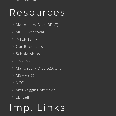
Resources
Mandatory Disc.(BPUT)
AICTE Approval
INTERNSHIP
Our Recruiters
Scholarships
DARPAN
Mandatory Disclo.(AICTE)
MSME (IC)
NCC
Anti Ragging Affidavit
ED Cell
Imp. Links