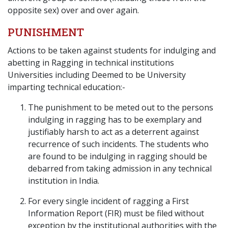
opposite sex) over and over again.
PUNISHMENT
Actions to be taken against students for indulging and
abetting in Ragging in technical institutions
Universities including Deemed to be University
imparting technical education:-
The punishment to be meted out to the persons
indulging in ragging has to be exemplary and
justifiably harsh to act as a deterrent against
recurrence of such incidents. The students who
are found to be indulging in ragging should be
debarred from taking admission in any technical
institution in India.
For every single incident of ragging a First
Information Report (FIR) must be filed without
exception by the institutional authorities with the