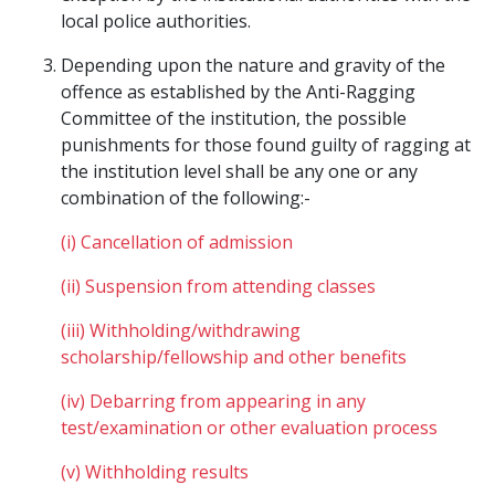
local police authorities.
Depending upon the nature and gravity of the
offence as established by the Anti-Ragging
Committee of the institution, the possible
punishments for those found guilty of ragging at
the institution level shall be any one or any
combination of the following:-
(i) Cancellation of admission
(ii) Suspension from attending classes
(iii) Withholding/withdrawing
scholarship/fellowship and other benefits
(iv) Debarring from appearing in any
test/examination or other evaluation process
(v) Withholding results