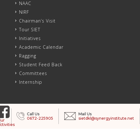
NAAC
NIRF
Chairman’s Visit
Tour SIET
Initiatives
Academic Calendar
Ragging
Student Feed Back
Committees
Internship
Call Us
Mail Us
0672-225905
sietdkl@synergyinstitute.net
ur
ctivities