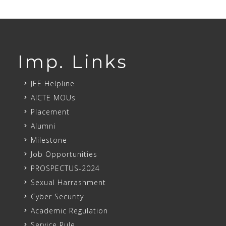
Imp. Links
JEE Helpline
AICTE MOUs
Placement
Alumni
Milestone
Job Opportunities
PROSPECTUS-2024
Sexual Harrashment
Cyber Security
Academic Regulation
Service Rule