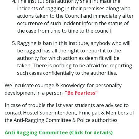
The institutional authority shall intimate the
incidents of ragging in their premises along with
actions taken to the Council and immediately after
occurrence of such incident inform the status of
the case from time to time to the council.
Ragging is ban in this institute, anybody who will
be ragged has all the right to report it to the
authority for which action as deem fit will be
taken. There is nothing to be afraid for reporting
such cases confidentially to the authorities.
We inculcate courage & knowledge for personality
development in a person.
"Be Fearless"
In case of trouble the Ist year students are advised to
contact Hostel Superintendent, Principal, & Members of
the Anti-Ragging Committee & Police authorities.
Anti Ragging Committee (Click for details)