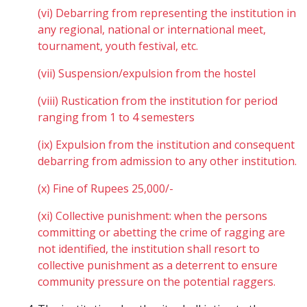
(vi) Debarring from representing the institution in
any regional, national or international meet,
tournament, youth festival, etc.
(vii) Suspension/expulsion from the hostel
(viii) Rustication from the institution for period
ranging from 1 to 4 semesters
(ix) Expulsion from the institution and consequent
debarring from admission to any other institution.
(x) Fine of Rupees 25,000/-
(xi) Collective punishment: when the persons
committing or abetting the crime of ragging are
not identified, the institution shall resort to
collective punishment as a deterrent to ensure
community pressure on the potential raggers.