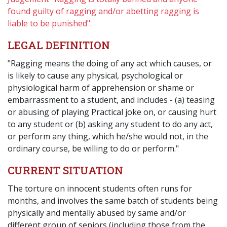
found guilty of ragging and/or abetting ragging is
liable to be punished".
LEGAL DEFINITION
"Ragging means the doing of any act which causes, or
is likely to cause any physical, psychological or
physiological harm of apprehension or shame or
embarrassment to a student, and includes - (a) teasing
or abusing of playing Practical joke on, or causing hurt
to any student or (b) asking any student to do any act,
or perform any thing, which he/she would not, in the
ordinary course, be willing to do or perform."
CURRENT SITUATION
The torture on innocent students often runs for
months, and involves the same batch of students being
physically and mentally abused by same and/or
different group of seniors (including those from the