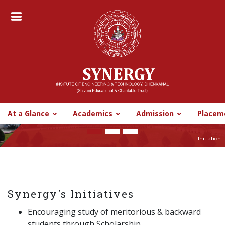
CyberHelpline
Digital Library
Synergy CBBO
SIT BBSR
SIT BBSR
At a Glance
Academics
Admission
Placem
Previous
Nex
Initiation
Synergy's Initiatives
Encouraging study of meritorious & backward
students through Scholarship.