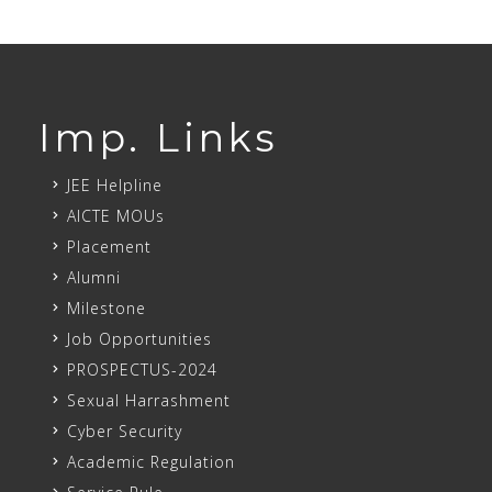
Imp. Links
JEE Helpline
AICTE MOUs
Placement
Alumni
Milestone
Job Opportunities
PROSPECTUS-2024
Sexual Harrashment
Cyber Security
Academic Regulation