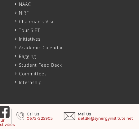
NAAC
NIRF
Chairman’s Visit
Tour SIET
Initiatives
Academic Calendar
Ragging
Student Feed Back
Committees
Internship
Call Us
Mail Us
0672-225905
sietdkl@synergyinstitute.net
ur
ctivities