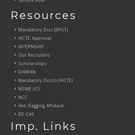
Service Rule
Resources
Mandatory Disc.(BPUT)
AICTE Approval
INTERNSHIP
Our Recruiters
Scholarships
DARPAN
Mandatory Disclo.(AICTE)
MSME (IC)
NCC
Anti Ragging Affidavit
ED Cell
Imp. Links