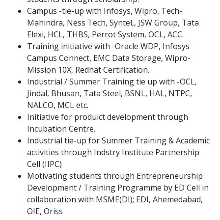
Campus -tie-up with Infosys, Wipro, Tech-
Mahindra, Ness Tech, Syntel,, JSW Group, Tata
Elexi, HCL, THBS, Perrot System, OCL, ACC.
Training initiative with -Oracle WDP, Infosys
Campus Connect, EMC Data Storage, Wipro-
Mission 10X, Redhat Certification.
Industrial / Summer Training tie up with -OCL,
Jindal, Bhusan, Tata Steel, BSNL, HAL, NTPC,
NALCO, MCL etc.
Initiative for produict development through
Incubation Centre.
Industrial tie-up for Summer Training & Academic
activities through Indstry Institute Partnership
Cell (IIPC)
Motivating students through Entrepreneurship
Development / Training Programme by ED Cell in
collaboration with MSME(DI); EDI, Ahemedabad,
OIE, Oriss