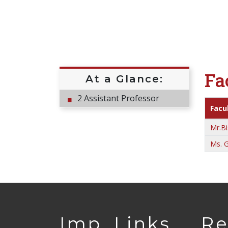
Fa
At a Glance:
2 Assistant Professor
Facu
Mr.Bi
Ms. G
Imp. Links
Re