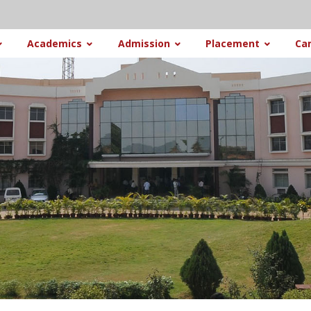
Academics
Admission
Placement
Ca