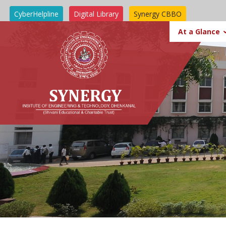
CyberHelpline
Digital Library
Synergy CBBO
SIT BBSR
At a Glance