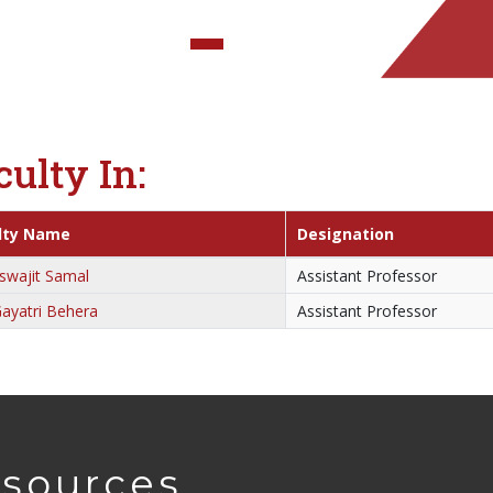
culty In:
lty Name
Designation
swajit Samal
Assistant Professor
ayatri Behera
Assistant Professor
sources