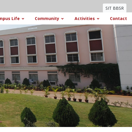
SIT BBSR
mpus Life
Community
Activities
Contact