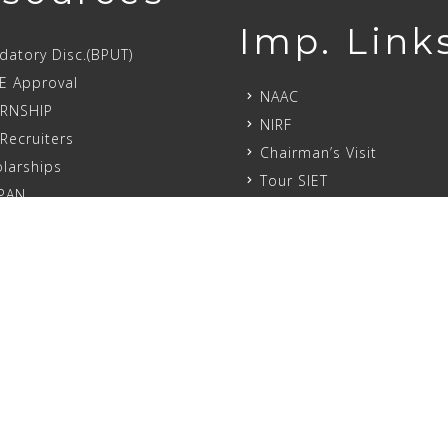
Imp. Link
atory Disc.(BPUT)
E Approval
NAAC
ERNSHIP
NIRF
Recruiters
Chairman’s Visit
larships
Tour SIET
PAN
Initiatives
atory Disclo.(AICTE)
Academic Calendar
 (IC)
Ragging
Student Feed Back
 Ragging Affidavit
Committees
ell
Internship