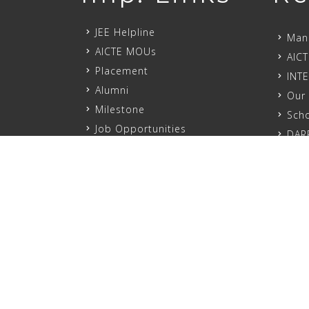
JEE Helpline
Mand
AICTE MOUs
AICT
Placement
INT
Alumni
Our 
Milestone
Scho
Job Opportunities
DAR
PROSPECTUS-2024
Mand
Sexual Harrashment
MSME
Cyber Security
NCC
Academic Regulation
Anti
Service Rule
ED C